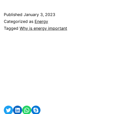
is
energy
Published
January 3, 2023
important?
Categorized as
Energy
Tagged
Why is energy important
Twitter
LinkedIn
WhatsApp
Skype