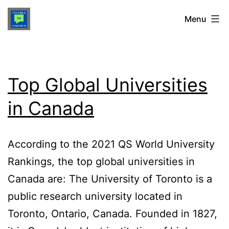
Skip
TOUFIQUE
Menu
to
content
MAHABUB
Top Global Universities
in Canada
According to the 2021 QS World University
Rankings, the top global universities in
Canada are: The University of Toronto is a
public research university located in
Toronto, Ontario, Canada. Founded in 1827,