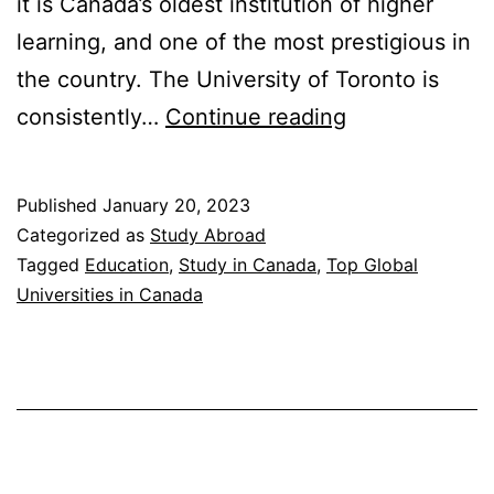
it is Canada’s oldest institution of higher
learning, and one of the most prestigious in
the country. The University of Toronto is
Top
consistently…
Continue reading
Global
Universities
Published
January 20, 2023
in
Categorized as
Study Abroad
Canada
Tagged
Education
,
Study in Canada
,
Top Global
Universities in Canada