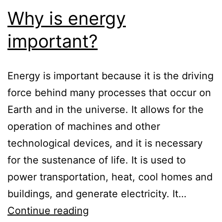
Why is energy
important?
Energy is important because it is the driving
force behind many processes that occur on
Earth and in the universe. It allows for the
operation of machines and other
technological devices, and it is necessary
for the sustenance of life. It is used to
power transportation, heat, cool homes and
buildings, and generate electricity. It…
Why
Continue reading