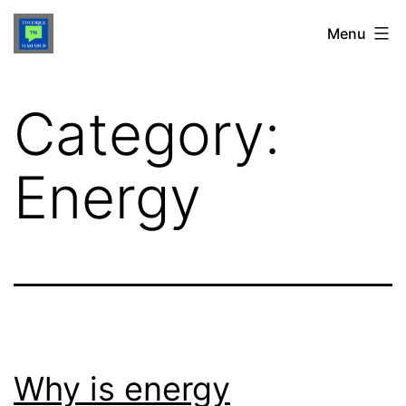
Skip
TOUFIQUE
Menu
to
MAHABUB
content
Category:
Energy
Why is energy