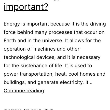
important?
Energy is important because it is the driving
force behind many processes that occur on
Earth and in the universe. It allows for the
operation of machines and other
technological devices, and it is necessary
for the sustenance of life. It is used to
power transportation, heat, cool homes and
buildings, and generate electricity. It…
Why
Continue reading
is
energy