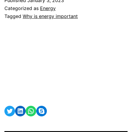
Published
January 3, 2023
important?
Categorized as
Energy
Tagged
Why is energy important
Twitter
LinkedIn
WhatsApp
Skype